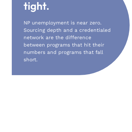
tight.
NP unemployment is near zero.
Sourcing depth and a credentialed
network are the difference
between programs that hit their
numbers and programs that fall
short.