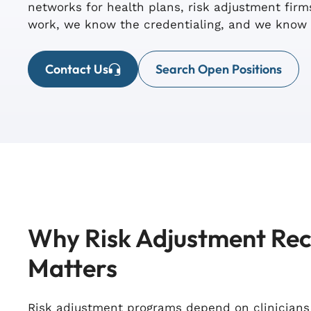
networks for health plans, risk adjustment fi
work, we know the credentialing, and we know 
Contact Us
Search Open Positions
Why Risk Adjustment Re
Matters
Risk adjustment programs depend on clinician