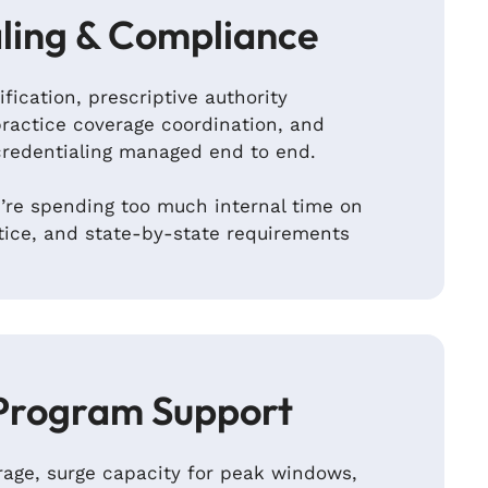
ling & Compliance
ification, prescriptive authority
ractice coverage coordination, and
credentialing managed end to end.
re spending too much internal time on
tice, and state-by-state requirements
Program Support
age, surge capacity for peak windows,