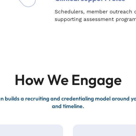
Schedulers, member outreach co
supporting assessment program
How We Engage
n builds a recruiting and credentialing model around 
and timeline.