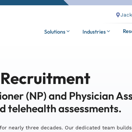
Jack
Res
Solutions
Industries
 Recruitment
ioner (NP) and Physician Ass
nd telehealth assessments.
for nearly three decades. Our dedicated team build