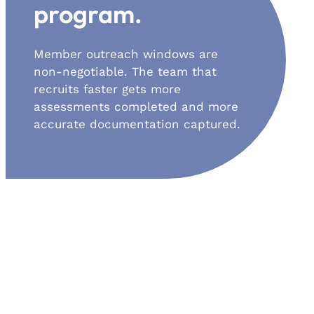
program.
Member outreach windows are
non-negotiable. The team that
recruits faster gets more
assessments completed and more
accurate documentation captured.