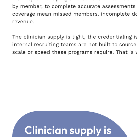
by member, to complete accurate assessments 
coverage mean missed members, incomplete do
revenue.
The clinician supply is tight, the credentialing
internal recruiting teams are not built to sourc
scale or speed these programs require. That i
Clinician supply is