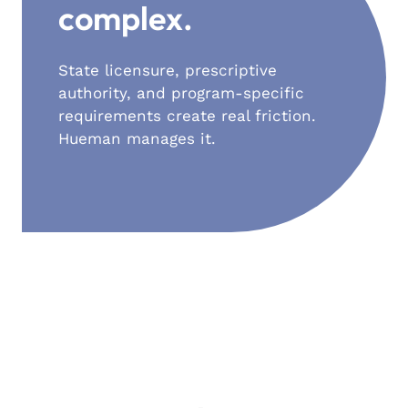
complex.
State licensure, prescriptive
authority, and program-specific
requirements create real friction.
Hueman manages it.