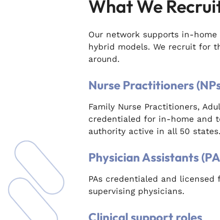
What We Recrui
Our network supports in-home 
hybrid models. We recruit for 
around.
Nurse Practitioners (NPs
Family Nurse Practitioners, Ad
credentialed for in-home and t
authority active in all 50 states
Physician Assistants (PA
PAs credentialed and licensed 
supervising physicians.
Clinical support roles