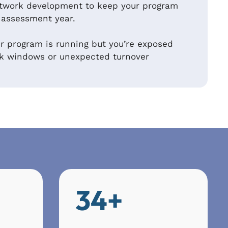
twork development to keep your program
 assessment year.
 program is running but you’re exposed
ak windows or unexpected turnover
34+