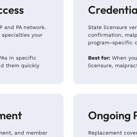
ccess
Credentia
NP and PA network.
State licensure ver
 specialties your
confirmation, malp
program-specific 
As in specific
Best for:
When you’
nd them quickly
licensure, malprac
ment
Ongoing 
ipment, and member
Replacement cover