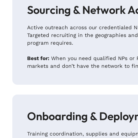
Sourcing & Network A
Active outreach across our credentialed 
Targeted recruiting in the geographies and
program requires.
Best for:
When you need qualified NPs or P
markets and don’t have the network to fi
Onboarding & Deploy
Training coordination, supplies and equ