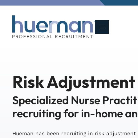
Skip
to
content
Risk Adjustment
Specialized Nurse Practit
recruiting for in-home a
Hueman has been recruiting in risk adjustment 