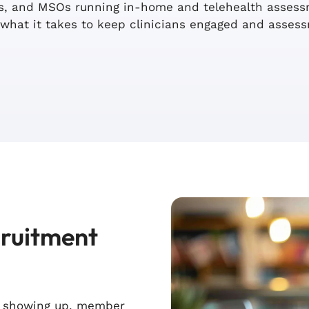
rms, and MSOs running in-home and telehealth asse
what it takes to keep clinicians engaged and asses
cruitment
s showing up, member