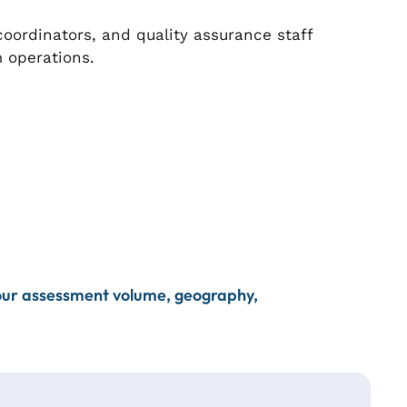
ordinators, and quality assurance staff
 operations.
your assessment volume, geography,