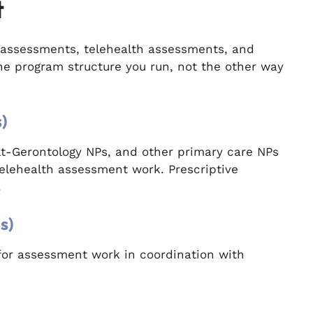
t
assessments, telehealth assessments, and
the program structure you run, not the other way
)
ult-Gerontology NPs, and other primary care NPs
elehealth assessment work. Prescriptive
.
s)
for assessment work in coordination with