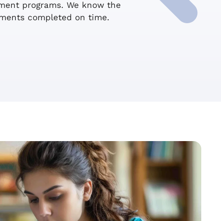
ssment programs. We know the
sments completed on time.