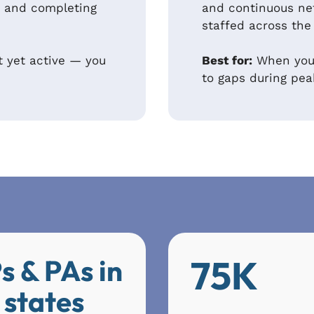
ve and completing
and continuous ne
staffed across the
t yet active — you
Best for:
When your
to gaps during pe
75K
s & PAs in
 states