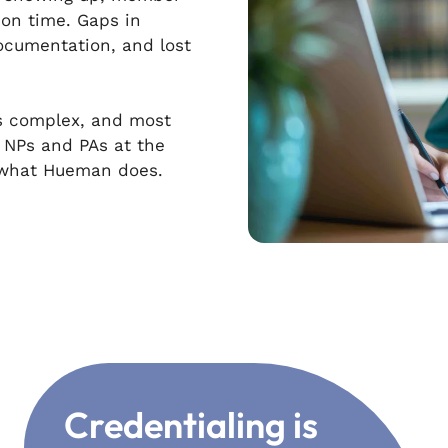
on time. Gaps in
cumentation, and lost
 is complex, and most
e NPs and PAs at the
s what Hueman does.
Credentialing is