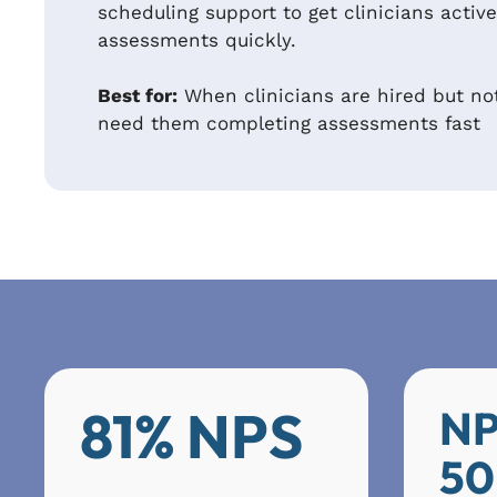
scheduling support to get clinicians acti
assessments quickly.
Best for:
When clinicians are hired but no
need them completing assessments fast
81% NPS
NP
50