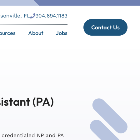
sonville, FL
904.694.1183
Contact Us
ources
About
Jobs
istant (PA)
s credentialed NP and PA