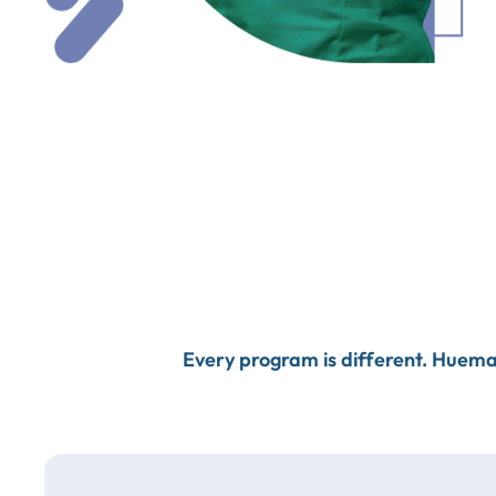
Every program is different. Huema