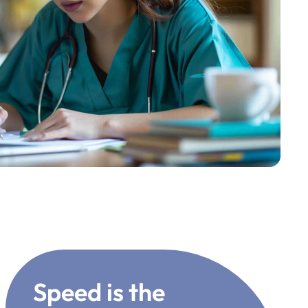
Speed is the