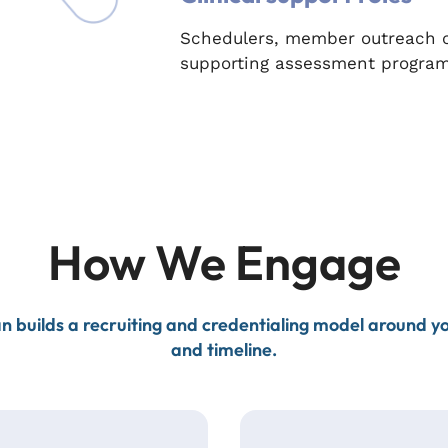
Schedulers, member outreach co
supporting assessment program
How We Engage
n builds a recruiting and credentialing model around 
and timeline.