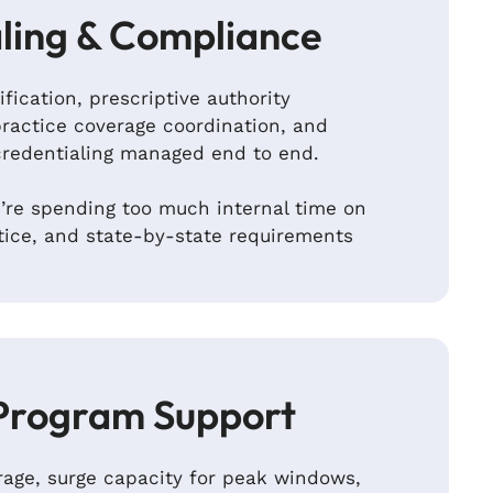
ling & Compliance
ification, prescriptive authority
ractice coverage coordination, and
credentialing managed end to end.
re spending too much internal time on
tice, and state-by-state requirements
Program Support
age, surge capacity for peak windows,