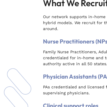
What We Recrui
Our network supports in-home 
hybrid models. We recruit for 
around.
Nurse Practitioners (NPs
Family Nurse Practitioners, Ad
credentialed for in-home and t
authority active in all 50 states
Physician Assistants (PA
PAs credentialed and licensed 
supervising physicians.
Clinical support roles