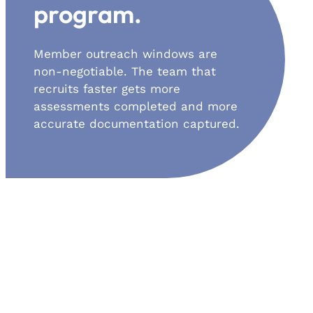
program.
Member outreach windows are
non-negotiable. The team that
recruits faster gets more
assessments completed and more
accurate documentation captured.