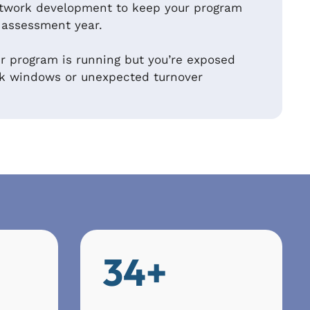
twork development to keep your program
 assessment year.
 program is running but you’re exposed
ak windows or unexpected turnover
34+