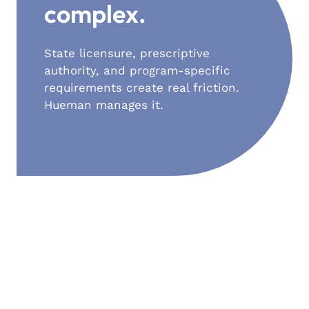
complex.
State licensure, prescriptive
authority, and program-specific
requirements create real friction.
Hueman manages it.