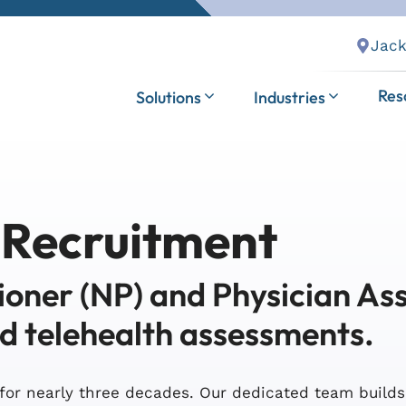
Jack
Res
Solutions
Industries
 Recruitment
ioner (NP) and Physician Ass
nd telehealth assessments.
for nearly three decades. Our dedicated team build