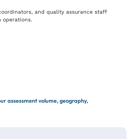
ordinators, and quality assurance staff
 operations.
your assessment volume, geography,