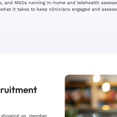
rms, and MSOs running in-home and telehealth asse
what it takes to keep clinicians engaged and asses
cruitment
s showing up, member