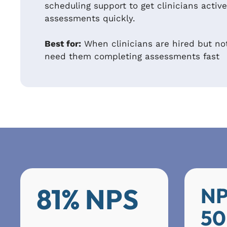
scheduling support to get clinicians acti
assessments quickly.
Best for:
When clinicians are hired but no
need them completing assessments fast
81% NPS
NP
50