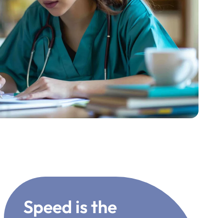
Speed is the