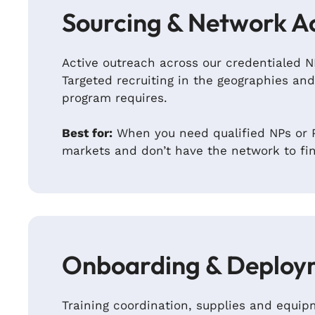
Sourcing & Network A
Active outreach across our credentialed 
Targeted recruiting in the geographies and
program requires.
Best for:
When you need qualified NPs or P
markets and don’t have the network to fi
Onboarding & Deploy
Training coordination, supplies and equ