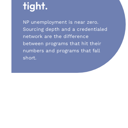
tight.
NP unemployment is near zero.
Sourcing depth and a credentialed
network are the difference
between programs that hit their
numbers and programs that fall
short.