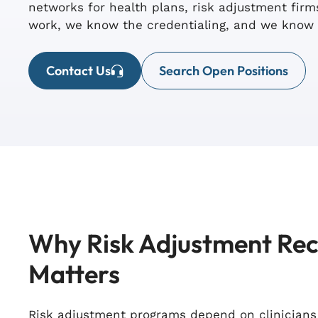
networks for health plans, risk adjustment fi
work, we know the credentialing, and we know 
Contact Us
Search Open Positions
Why Risk Adjustment Re
Matters
Risk adjustment programs depend on clinician