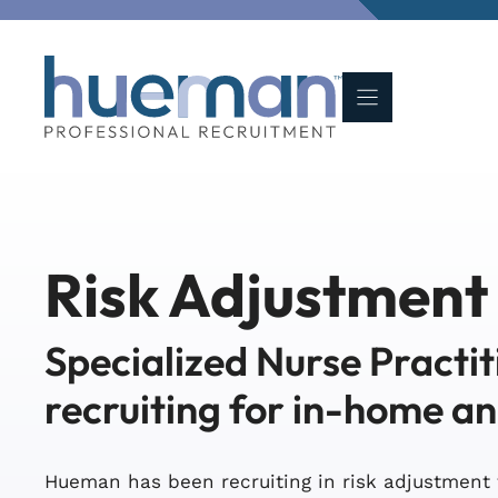
Skip
to
content
Risk Adjustment
Specialized Nurse Practit
recruiting for in-home a
Hueman has been recruiting in risk adjustment 