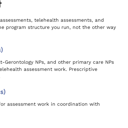
t
assessments, telehealth assessments, and
the program structure you run, not the other way
)
ult-Gerontology NPs, and other primary care NPs
elehealth assessment work. Prescriptive
.
s)
for assessment work in coordination with