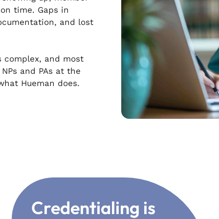
on time. Gaps in
cumentation, and lost
 is complex, and most
e NPs and PAs at the
s what Hueman does.
Credentialing is