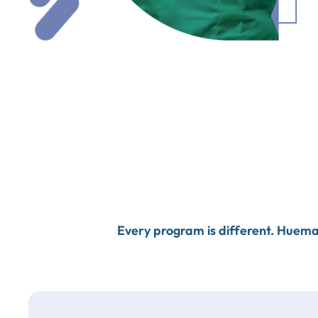
Every program is different. Huema