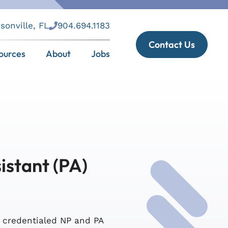
sonville, FL
904.694.1183
Contact Us
ources
About
Jobs
istant (PA)
s credentialed NP and PA