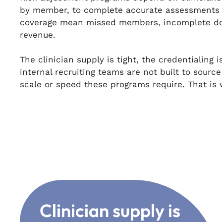
by member, to complete accurate assessments 
coverage mean missed members, incomplete do
revenue.
The clinician supply is tight, the credentialing
internal recruiting teams are not built to sourc
scale or speed these programs require. That i
Clinician supply is