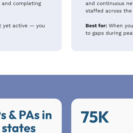
ve and completing
and continuous ne
staffed across the
t yet active — you
Best for:
When your
to gaps during pe
75K
s & PAs in
 states