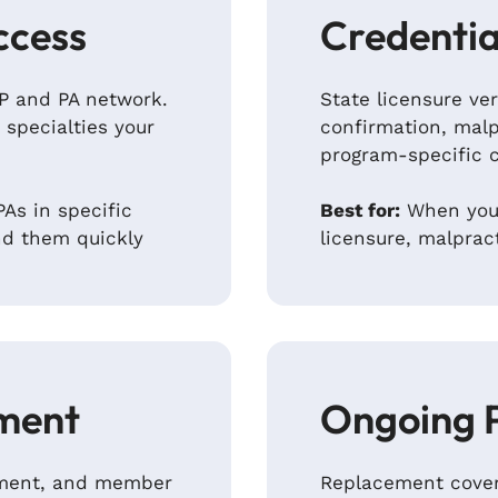
ccess
Credentia
NP and PA network.
State licensure ver
 specialties your
confirmation, malp
program-specific 
As in specific
Best for:
When you’
nd them quickly
licensure, malprac
ment
Ongoing 
ipment, and member
Replacement cover