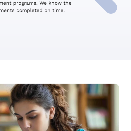
ssment programs. We know the
sments completed on time.